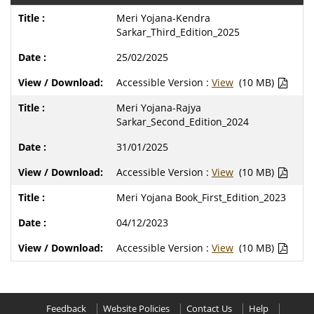
Meri Yojana-Kendra
Sarkar_Third_Edition_2025
25/02/2025
Accessible Version :
View
(10 MB)
Meri Yojana-Rajya
Sarkar_Second_Edition_2024
31/01/2025
Accessible Version :
View
(10 MB)
Meri Yojana Book_First_Edition_2023
04/12/2023
Accessible Version :
View
(10 MB)
Feedback
Website Policies
Contact Us
Help