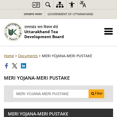
उत्तराखण्ड सरकार
GOVERNMENT OF UTTARAKHAND
उत्तराखंड चाय विकास बोर्ड
Uttarakhand Tea
Development Board
Home
Documents
MERI YOJANA-MERI PUSTAKE
MERI YOJANA-MERI PUSTAKE
Filter
MERI YOJANA-MERI PUSTAKE