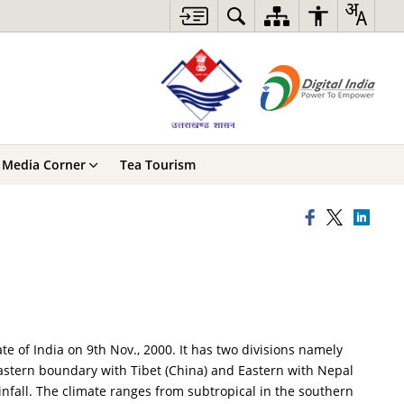
Media Corner
Tea Tourism
e of India on 9th Nov., 2000. It has two divisions namely
astern boundary with Tibet (China) and Eastern with Nepal
infall. The climate ranges from subtropical in the southern