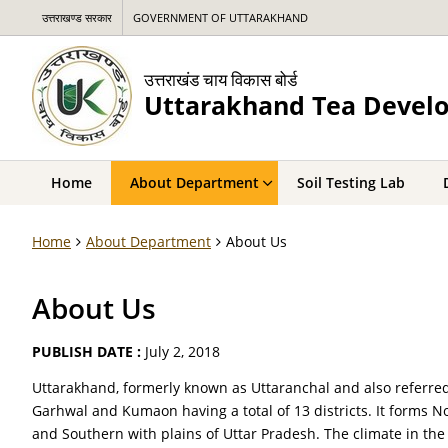
उत्तराखण्ड सरकार
GOVERNMENT OF UTTARAKHAND
उत्तराखंड चाय विकास बोर्ड
Uttarakhand Tea Devel
Home
About Department
Soil Testing Lab
Home
About Department
About Us
About Us
PUBLISH DATE :
July 2, 2018
Uttarakhand, formerly known as Uttaranchal and also referred 
Garhwal and Kumaon having a total of 13 districts. It forms
and Southern with plains of Uttar Pradesh. The climate in the