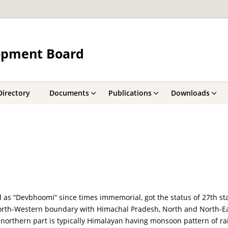
opment Board
Directory
Documents
Publications
Downloads
as “Devbhoomi” since times immemorial, got the status of 27th stat
 North-Western boundary with Himachal Pradesh, North and North-E
 northern part is typically Himalayan having monsoon pattern of ra