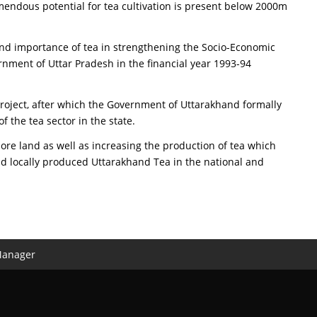
remendous potential for tea cultivation is present below 2000m
d importance of tea in strengthening the Socio-Economic
nment of Uttar Pradesh in the financial year 1993-94
roject, after which the Government of Uttarakhand formally
 the tea sector in the state.
re land as well as increasing the production of tea which
d locally produced Uttarakhand Tea in the national and
Manager