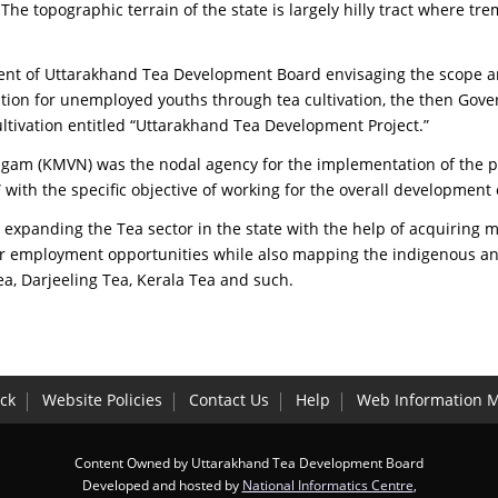
The topographic terrain of the state is largely hilly tract where t
t of Uttarakhand Tea Development Board envisaging the scope an
on for unemployed youths through tea cultivation, the then Gover
ivation entitled “Uttarakhand Tea Development Project.”
Nigam (KMVN) was the nodal agency for the implementation of the p
h the specific objective of working for the overall development of
anding the Tea sector in the state with the help of acquiring mo
er employment opportunities while also mapping the indigenous an
a, Darjeeling Tea, Kerala Tea and such.
ck
Website Policies
Contact Us
Help
Web Information 
Content Owned by Uttarakhand Tea Development Board
Developed and hosted by
National Informatics Centre
,