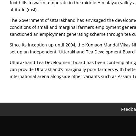
foot hills to warm temperate in the middle Himalayan valleys. 
altitude (msl).
The Government of Uttarakhand has envisaged the developmen
conditions of small and marginal farmers employment generati
sanctioned an employment generating scheme through tea cult
Since its inception up until 2004, the Kumaon Mandal Vikas 
set up an independent “Uttarakhand Tea Development Board” wit
Uttarakhand Tea Development board has been contemplating exp
can provide Uttarakhand’s marginally poor farmers with bett
international arena alongside other variants such as Assam Te
Feedba